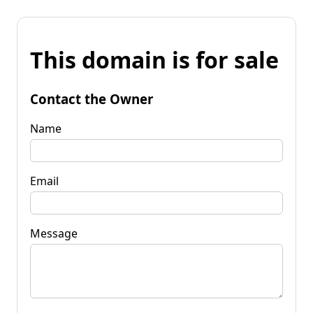
This domain is for sale
Contact the Owner
Name
Email
Message