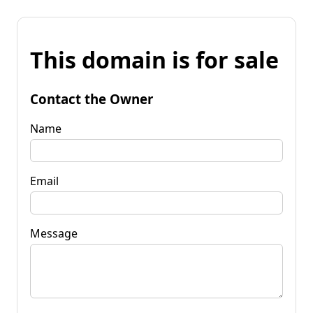
This domain is for sale
Contact the Owner
Name
Email
Message