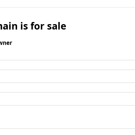
ain is for sale
wner