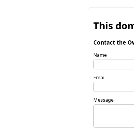
This dom
Contact the O
Name
Email
Message