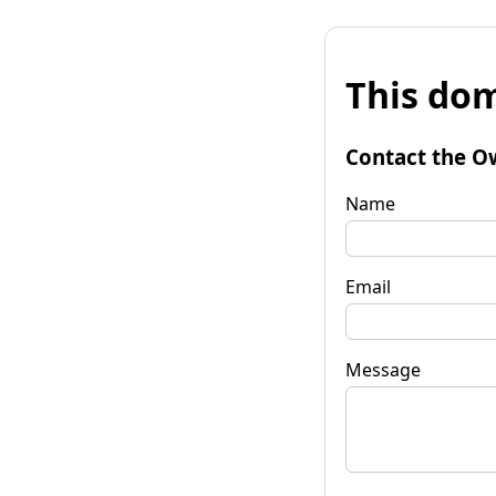
This dom
Contact the O
Name
Email
Message