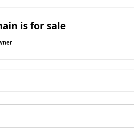
ain is for sale
wner