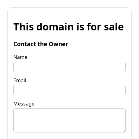
This domain is for sale
Contact the Owner
Name
Email
Message