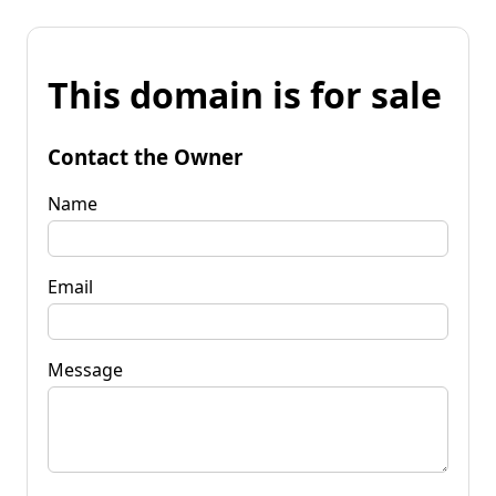
This domain is for sale
Contact the Owner
Name
Email
Message