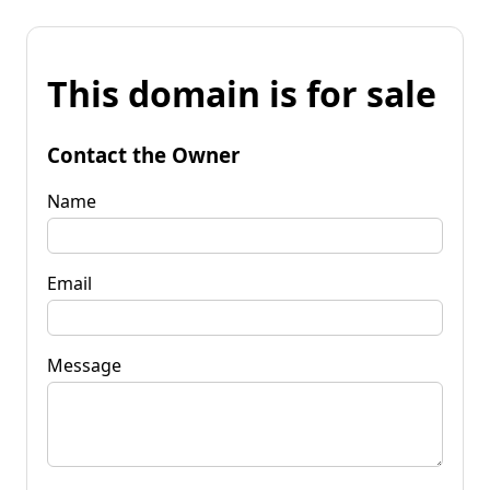
This domain is for sale
Contact the Owner
Name
Email
Message