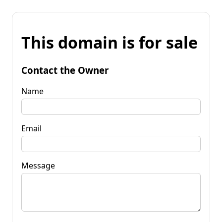
This domain is for sale
Contact the Owner
Name
Email
Message