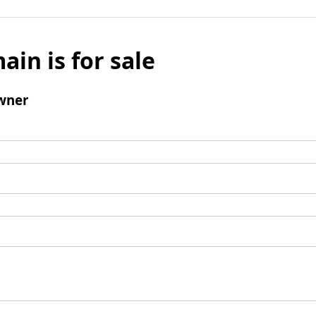
ain is for sale
wner