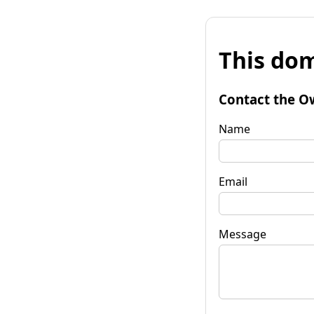
This dom
Contact the O
Name
Email
Message