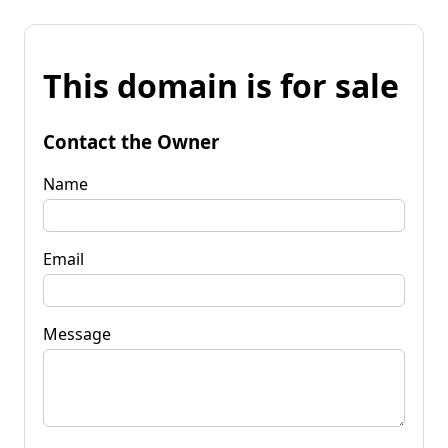
This domain is for sale
Contact the Owner
Name
Email
Message