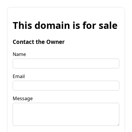
This domain is for sale
Contact the Owner
Name
Email
Message