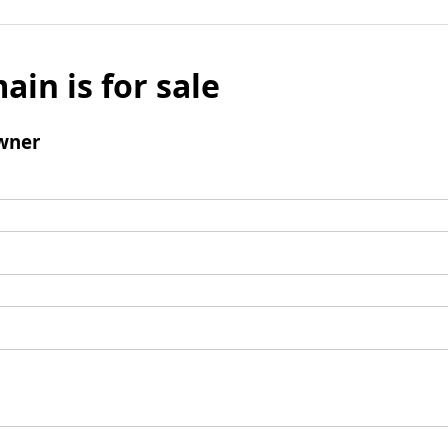
ain is for sale
wner