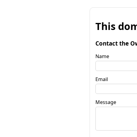
This dom
Contact the O
Name
Email
Message