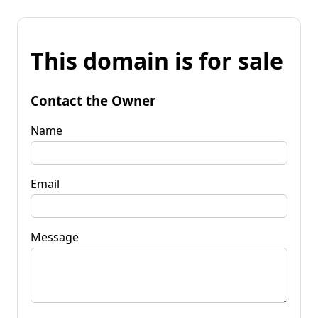
This domain is for sale
Contact the Owner
Name
Email
Message