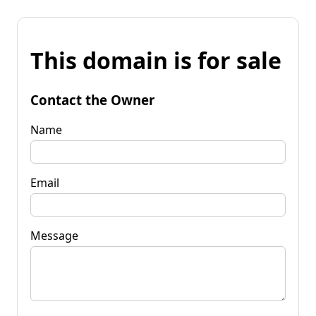
This domain is for sale
Contact the Owner
Name
Email
Message