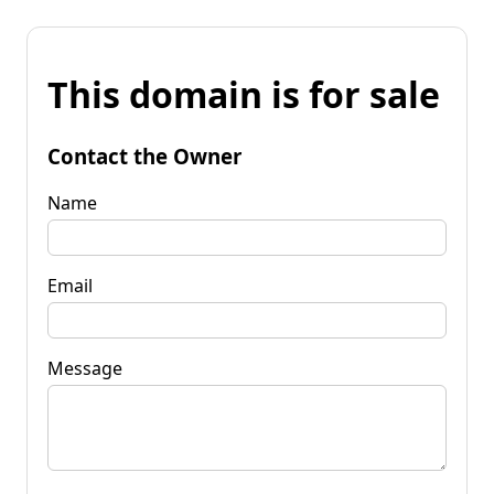
This domain is for sale
Contact the Owner
Name
Email
Message