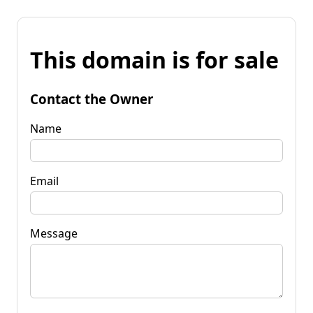
This domain is for sale
Contact the Owner
Name
Email
Message