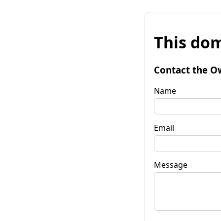
This dom
Contact the O
Name
Email
Message