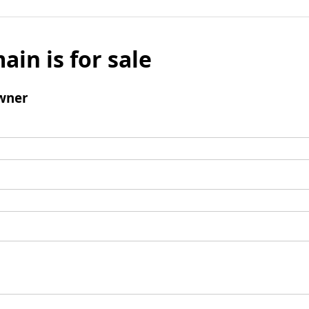
ain is for sale
wner