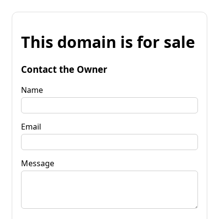
This domain is for sale
Contact the Owner
Name
Email
Message