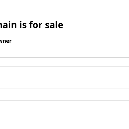
ain is for sale
wner