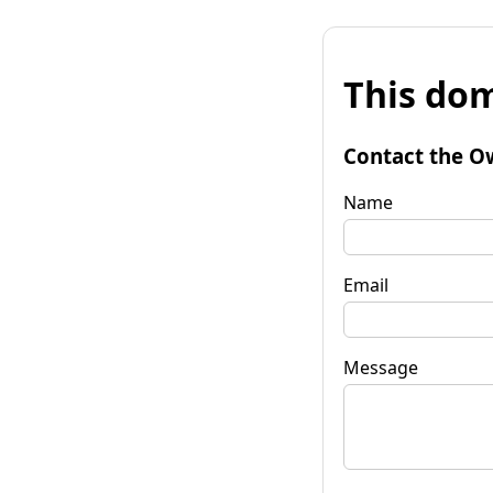
This dom
Contact the O
Name
Email
Message