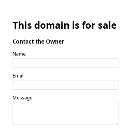
This domain is for sale
Contact the Owner
Name
Email
Message