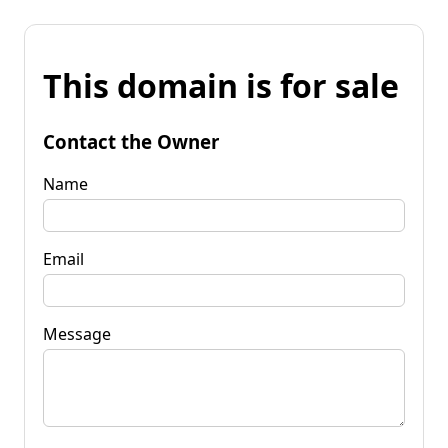
This domain is for sale
Contact the Owner
Name
Email
Message