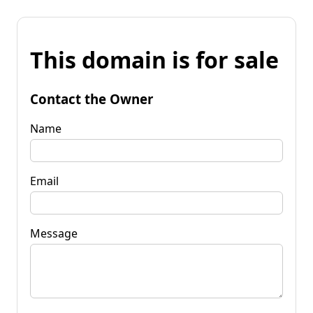
This domain is for sale
Contact the Owner
Name
Email
Message