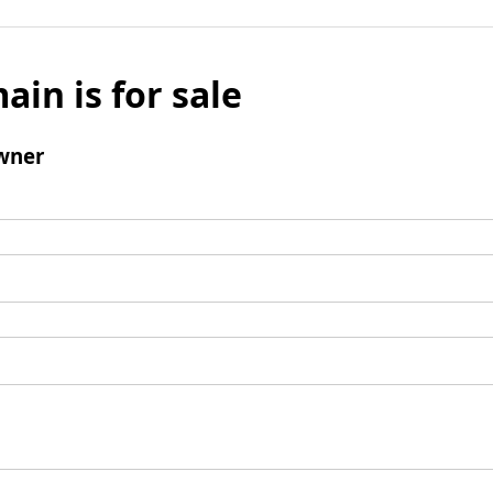
ain is for sale
wner