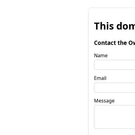
This dom
Contact the O
Name
Email
Message