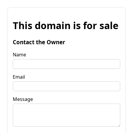
This domain is for sale
Contact the Owner
Name
Email
Message