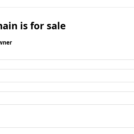
ain is for sale
wner