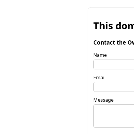
This dom
Contact the O
Name
Email
Message