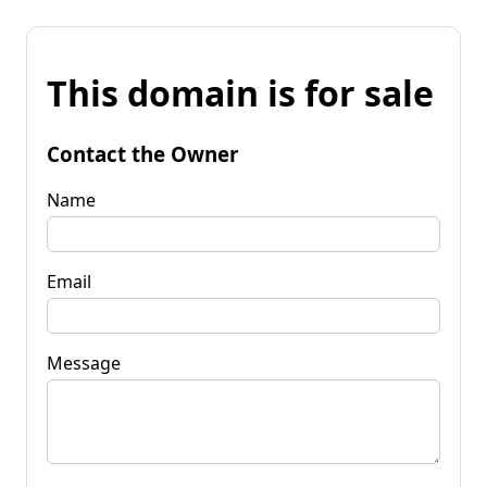
This domain is for sale
Contact the Owner
Name
Email
Message