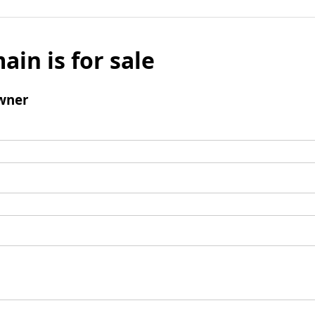
ain is for sale
wner