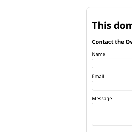
This dom
Contact the O
Name
Email
Message