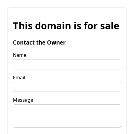
This domain is for sale
Contact the Owner
Name
Email
Message