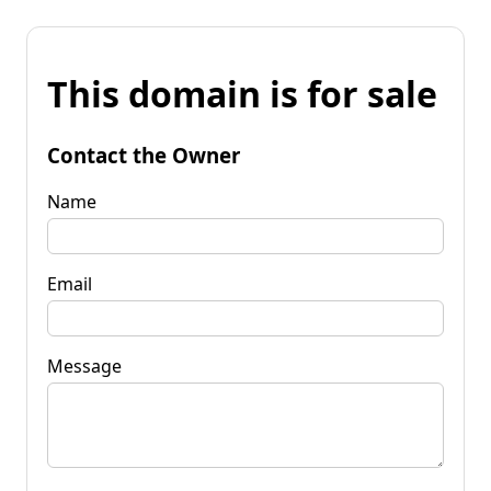
This domain is for sale
Contact the Owner
Name
Email
Message