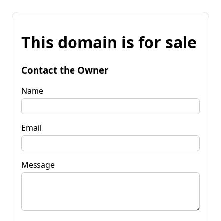
This domain is for sale
Contact the Owner
Name
Email
Message