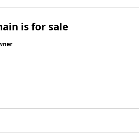
ain is for sale
wner