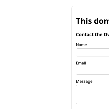
This dom
Contact the O
Name
Email
Message