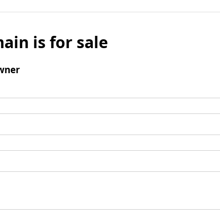
ain is for sale
wner