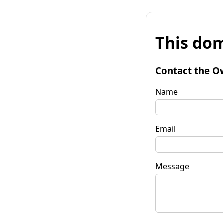
This dom
Contact the O
Name
Email
Message