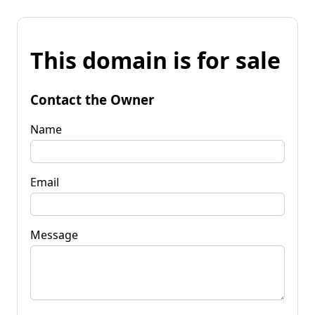
This domain is for sale
Contact the Owner
Name
Email
Message