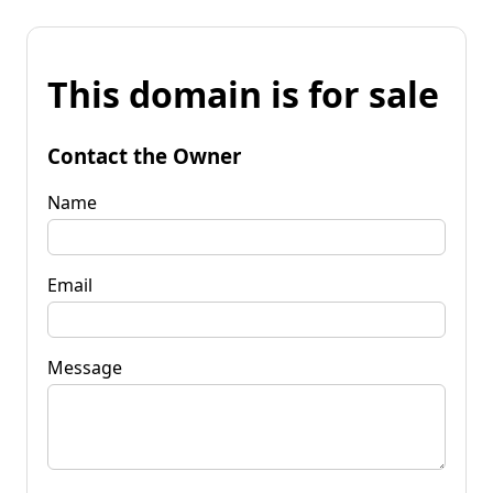
This domain is for sale
Contact the Owner
Name
Email
Message