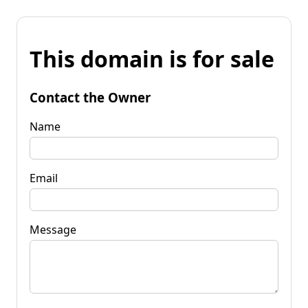
This domain is for sale
Contact the Owner
Name
Email
Message