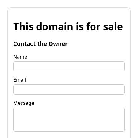
This domain is for sale
Contact the Owner
Name
Email
Message