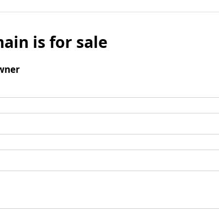
ain is for sale
wner