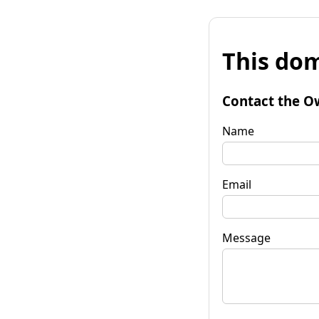
This dom
Contact the O
Name
Email
Message