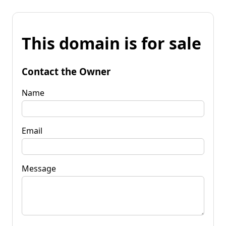
This domain is for sale
Contact the Owner
Name
Email
Message