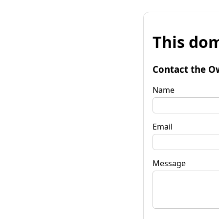
This dom
Contact the O
Name
Email
Message