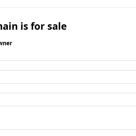
ain is for sale
wner