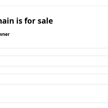
ain is for sale
wner