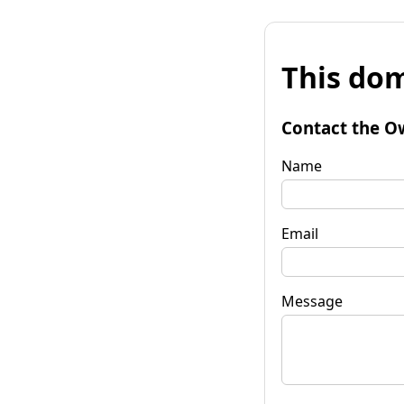
This dom
Contact the O
Name
Email
Message