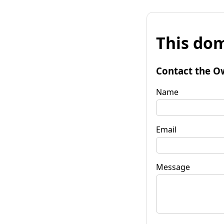
This dom
Contact the O
Name
Email
Message