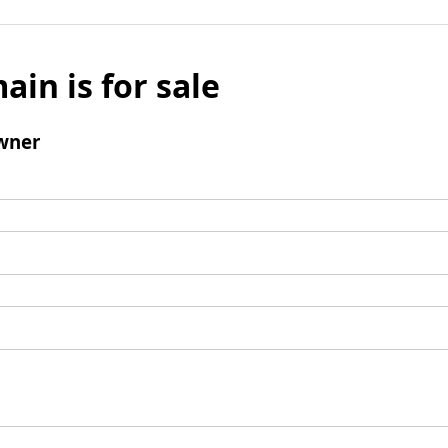
ain is for sale
wner