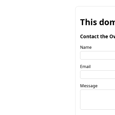
This dom
Contact the O
Name
Email
Message