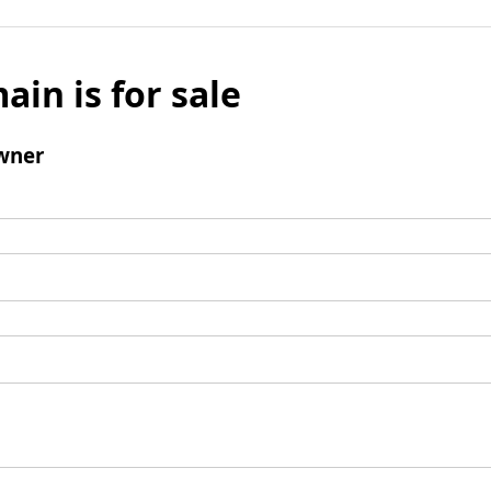
ain is for sale
wner