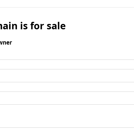
ain is for sale
wner