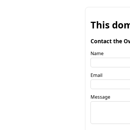
This dom
Contact the O
Name
Email
Message