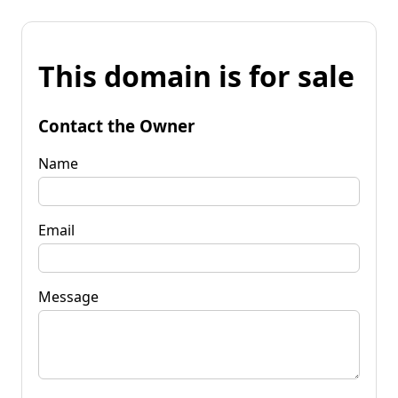
This domain is for sale
Contact the Owner
Name
Email
Message