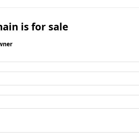
ain is for sale
wner