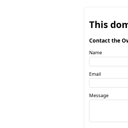
This dom
Contact the O
Name
Email
Message