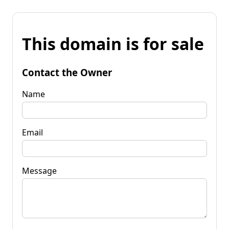
This domain is for sale
Contact the Owner
Name
Email
Message