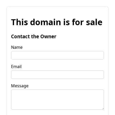
This domain is for sale
Contact the Owner
Name
Email
Message