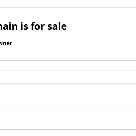
ain is for sale
wner