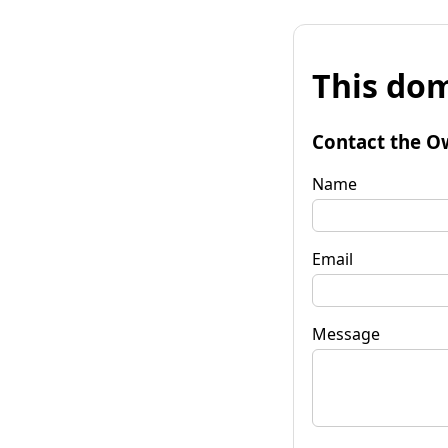
This dom
Contact the O
Name
Email
Message