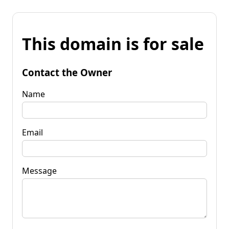
This domain is for sale
Contact the Owner
Name
Email
Message