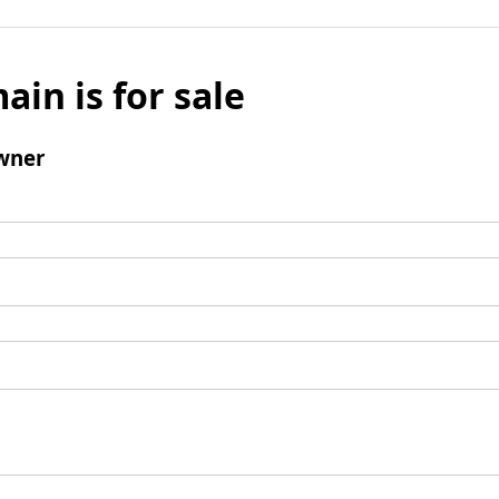
ain is for sale
wner