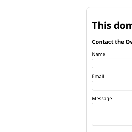
This dom
Contact the O
Name
Email
Message